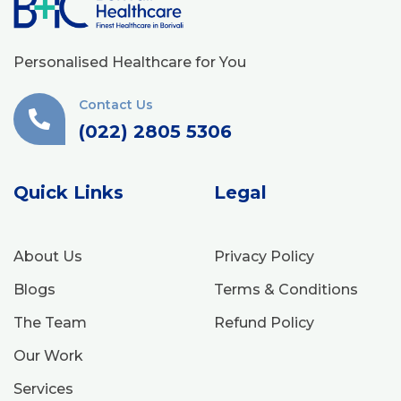
Personalised Healthcare for You
Contact Us
(022) 2805 5306
Quick Links
Legal
About Us
Privacy Policy
Blogs
Terms & Conditions
The Team
Refund Policy
Our Work
Services