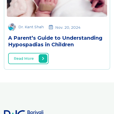
Dr. Kant Shah
Nov. 20, 2024
A Parent’s Guide to Understanding
Hypospadias in Children
Read More