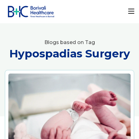
Blogs based on Tag
Hypospadias Surgery