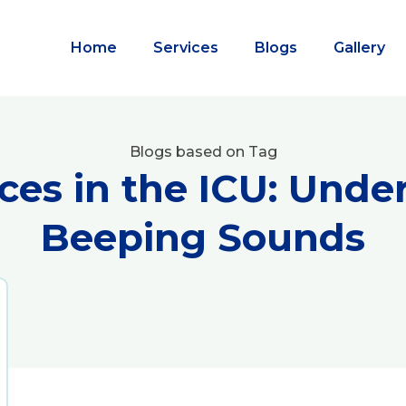
Home
Services
Blogs
Gallery
Blogs based on Tag
ces in the ICU: Unde
Beeping Sounds