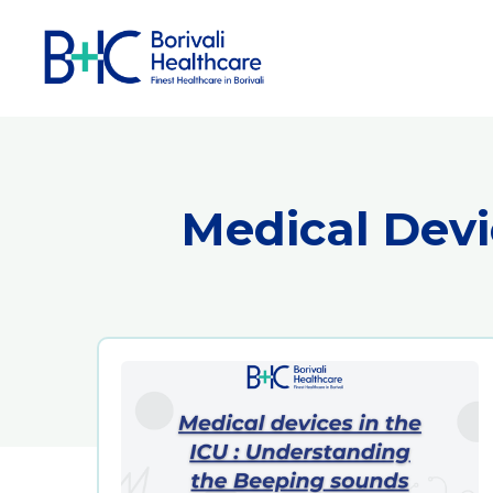
Medical Devi