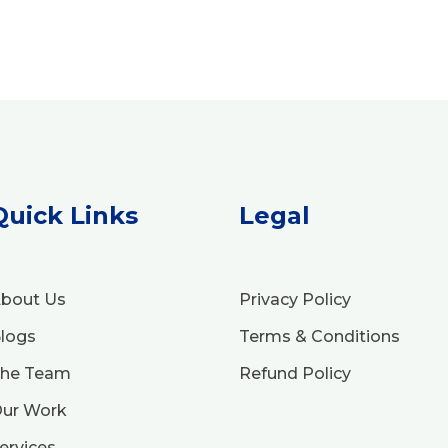
Quick Links
Legal
bout Us
Privacy Policy
logs
Terms & Conditions
he Team
Refund Policy
ur Work
ervices