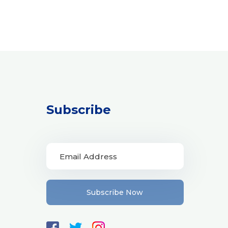
Subscribe
Subscribe Now