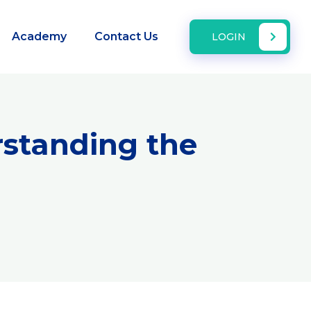
Academy
Contact Us
LOGIN
rstanding the