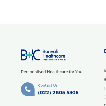
A
Personalised Healthcare for You
B
Contact Us
T
(022) 2805 5306
O
S