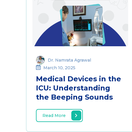
Dr. Namrata Agrawal
March 10, 2025
Medical Devices in the
ICU: Understanding
the Beeping Sounds
Read More