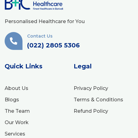
Personalised Healthcare for You
Contact Us
(022) 2805 5306
Quick Links
Legal
About Us
Privacy Policy
Blogs
Terms & Conditions
The Team
Refund Policy
Our Work
Services