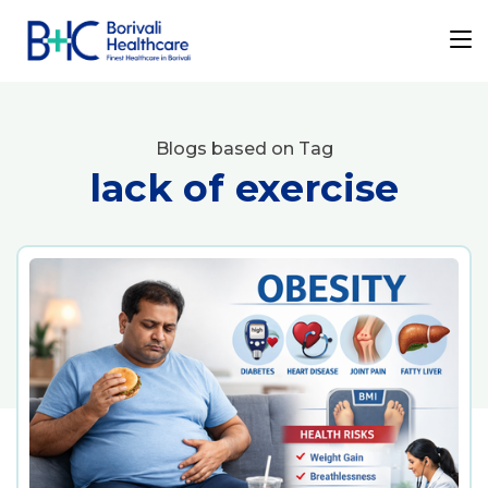
Blogs based on Tag
lack of exercise