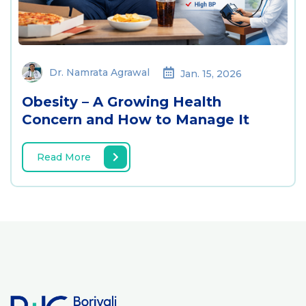
Dr. Namrata Agrawal
Jan. 15, 2026
Obesity – A Growing Health
Concern and How to Manage It
Read More