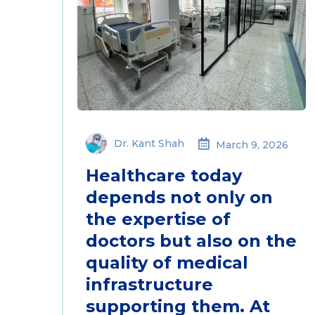
Dr. Kant Shah
March 9, 2026
Healthcare today
depends not only on
the expertise of
doctors but also on the
quality of medical
infrastructure
supporting them. At