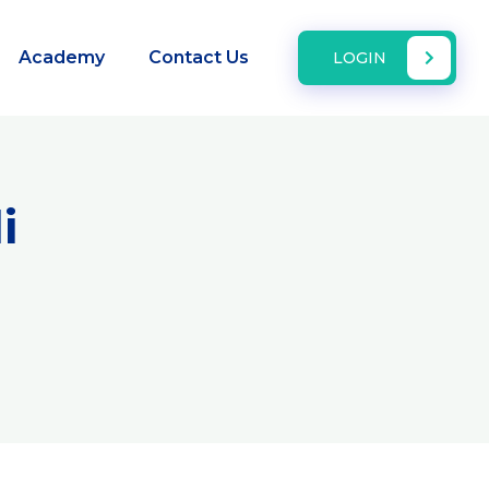
Academy
Contact Us
LOGIN
i