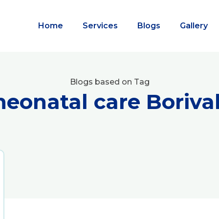
Home
Services
Blogs
Gallery
Blogs based on Tag
neonatal care Borival