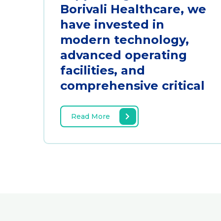
Borivali Healthcare, we
have invested in
modern technology,
advanced operating
facilities, and
comprehensive critical
Read More