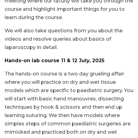
meeting where our faculty will take you through the
course and highlight important things for you to
learn during the course.
We will also take questions from you about the
videos and resolve queries about basics of
laparoscopy in detail.
Hands-on lab course 11 & 12 July, 2025
The hands-on course is a two day grueling affair
where you will practice on dry and wet tissue
models which are specific to paediatric surgery. You
will start with basic hand manouvres, dissecting
techniques by hook & scissors and then end up
learning suturing. We then have models where
simples steps of common paediatric surgeries are
mimicked and practiced both on dry and wet