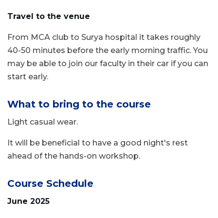
Travel to the venue
From MCA club to Surya hospital it takes roughly
40-50 minutes before the early morning traffic. You
may be able to join our faculty in their car if you can
start early.
What to bring to the course
Light casual wear.
It will be beneficial to have a good night's rest
ahead of the hands-on workshop.
Course Schedule
June 2025