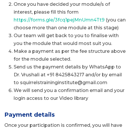
Once you have decided your module/s of
interest, please fill this form
https://forms.gle/3fcq1pejMnUmn4Tt9
(you can
choose more than one module at this stage)
Our team will get back to you to finalise with
you the module that would most suit you.
Make a payment as per the fee structure above
for the module selected.
Send us the payment details by WhatsApp to
Dr. Vrushali at +91 8425843217 and/or by email
to squirrelstraininginstitute@gmail.com
We will send you a confirmation email and your
login access to our Video library
Payment details
Once your participation is confirmed, you will have