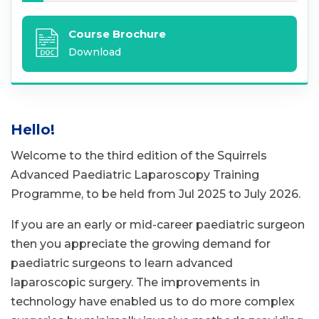
Course Brochure
Download
Hello!
Welcome to the third edition of the Squirrels
Advanced Paediatric Laparoscopy Training
Programme, to be held from Jul 2025 to July 2026.
If you are an early or mid-career paediatric surgeon
then you appreciate the growing demand for
paediatric surgeons to learn advanced
laparoscopic surgery. The improvements in
technology have enabled us to do more complex