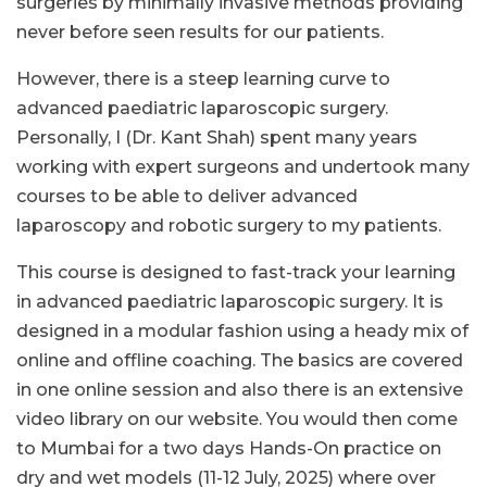
surgeries by minimally invasive methods providing
never before seen results for our patients.
However, there is a steep learning curve to
advanced paediatric laparoscopic surgery.
Personally, I (Dr. Kant Shah) spent many years
working with expert surgeons and undertook many
courses to be able to deliver advanced
laparoscopy and robotic surgery to my patients.
This course is designed to fast-track your learning
in advanced paediatric laparoscopic surgery. It is
designed in a modular fashion using a heady mix of
online and offline coaching. The basics are covered
in one online session and also there is an extensive
video library on our website. You would then come
to Mumbai for a two days Hands-On practice on
dry and wet models (11-12 July, 2025) where over