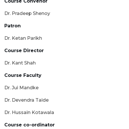
Course Convenor
Dr. Pradeep Shenoy
Patron
Dr. Ketan Parikh
Course Director
Dr. Kant Shah
Course Faculty
Dr. Jui Mandke
Dr. Devendra Taide
Dr. Hussain Kotawala
Course co-ordinator