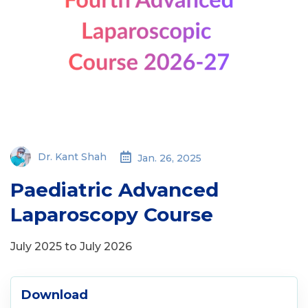
Dr. Kant Shah
Jan. 26, 2025
Paediatric Advanced
Laparoscopy Course
July 2025 to July 2026
Download