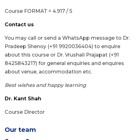
Course FORMAT = 4.917 / 5
Contact us
You may call or send a WhatsApp message to Dr.
Pradeep Shenoy (+91 9920036404) to enquire
about this course or Dr. Vrushali Prajapat (+91
8425843217) for general enquiries and enquires
about venue, accommodation etc.
Best wishes and happy learning
Dr. Kant Shah
Course Director
Our team