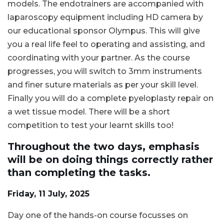
models. The endotrainers are accompanied with
laparoscopy equipment including HD camera by
our educational sponsor Olympus. This will give
you a real life feel to operating and assisting, and
coordinating with your partner. As the course
progresses, you will switch to 3mm instruments
and finer suture materials as per your skill level.
Finally you will do a complete pyeloplasty repair on
a wet tissue model. There will be a short
competition to test your learnt skills too!
Throughout the two days, emphasis
will be on doing things correctly rather
than completing the tasks.
Friday, 11 July, 2025
Day one of the hands-on course focusses on