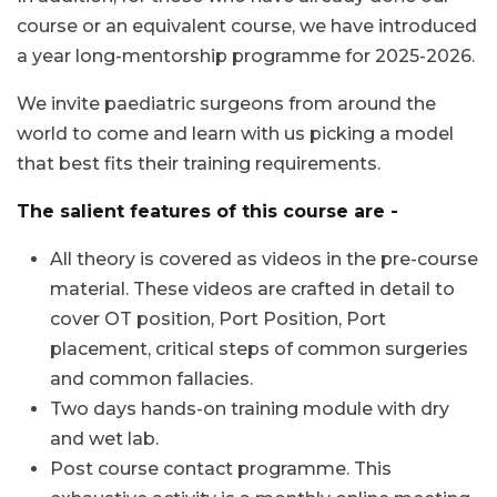
course or an equivalent course, we have introduced
a year long-mentorship programme for 2025-2026.
We invite paediatric surgeons from around the
world to come and learn with us picking a model
that best fits their training requirements.
The salient features of this course are -
All theory is covered as videos in the pre-course
material. These videos are crafted in detail to
cover OT position, Port Position, Port
placement, critical steps of common surgeries
and common fallacies.
Two days hands-on training module with dry
and wet lab.
Post course contact programme. This