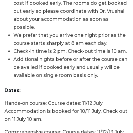
cost if booked early. The rooms do get booked
out early so please coordinate with Dr. Vrushali
about your accommodation as soon as
possible.
We prefer that you arrive one night prior as the
course starts sharply at 8 am each day.
Check-in time is 2 pm. Check-out time is 10 am.
Additional nights before or after the course can
be availed if booked early and usually will be
available on single room basis only.
Dates:
Hands-on course: Course dates: 11/12 July.
Accommodation is booked for 10/11 July. Check out
on 11 July 10 am.
Comprehensive course: Course dates: 11/12/13 July.