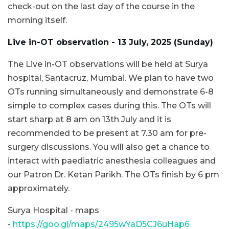
check-out on the last day of the course in the
morning itself.
Live in-OT observation - 13 July, 2025 (Sunday)
The Live in-OT observations will be held at Surya
hospital, Santacruz, Mumbai. We plan to have two
OTs running simultaneously and demonstrate 6-8
simple to complex cases during this. The OTs will
start sharp at 8 am on 13th July and it is
recommended to be present at 7.30 am for pre-
surgery discussions. You will also get a chance to
interact with paediatric anesthesia colleagues and
our Patron Dr. Ketan Parikh. The OTs finish by 6 pm
approximately.
Surya Hospital - maps
-
https://goo.gl/maps/2495wYaD5CJ6uHap6