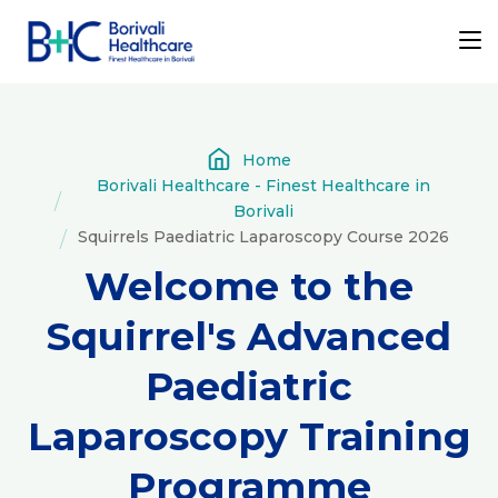
Home
Borivali Healthcare - Finest Healthcare in
Borivali
Squirrels Paediatric Laparoscopy Course 2026
Welcome to the
Squirrel's Advanced
Paediatric
Laparoscopy Training
Programme