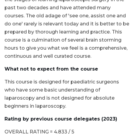
past two decades and have attended many
courses. The old adage of 'see one, assist one and
do one' rarely is relevant today and it is better to be
prepared by thorough learning and practice. This
course is a culmination of several brain storming
hours to give you what we feel is a comprehensive,
continuous and well curated course.
What not to expect from the course
This course is designed for paediatric surgeons
who have some basic understanding of
laparoscopy and is not designed for absolute
beginners in laparoscopy.
Rating by previous course delegates (2023)
OVERALL RATING = 4.833 / 5