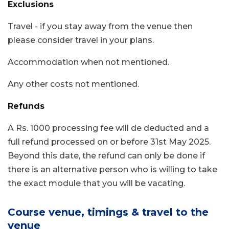
Exclusions
Travel - if you stay away from the venue then
please consider travel in your plans.
Accommodation when not mentioned.
Any other costs not mentioned.
Refunds
A Rs. 1000 processing fee will de deducted and a
full refund processed on or before 31st May 2025.
Beyond this date, the refund can only be done if
there is an alternative person who is willing to take
the exact module that you will be vacating.
Course venue, timings & travel to the
venue