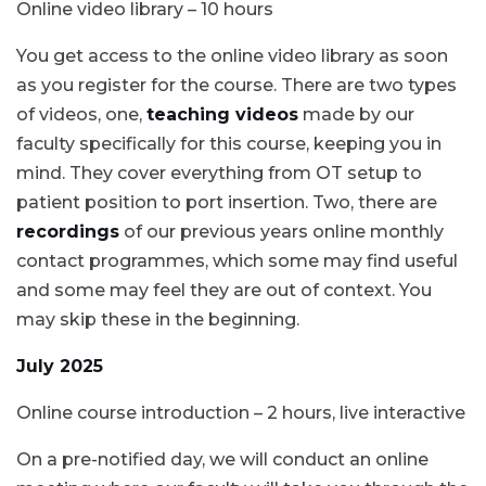
Online video library – 10 hours
You get access to the online video library as soon
as you register for the course. There are two types
of videos, one,
teaching videos
made by our
faculty specifically for this course, keeping you in
mind. They cover everything from OT setup to
patient position to port insertion. Two, there are
recordings
of our previous years online monthly
contact programmes, which some may find useful
and some may feel they are out of context. You
may skip these in the beginning.
July 2025
Online course introduction – 2 hours, live interactive
On a pre-notified day, we will conduct an online