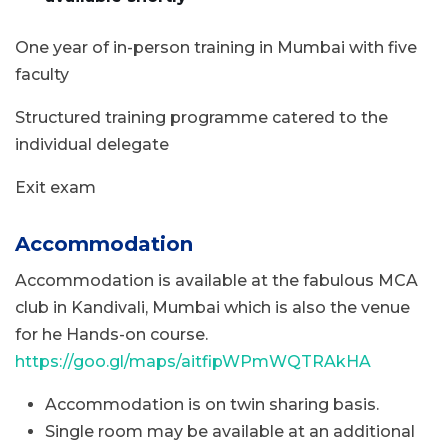
One year of in-person training in Mumbai with five
faculty
Structured training programme catered to the
individual delegate
Exit exam
Accommodation
Accommodation is available at the fabulous MCA
club in Kandivali, Mumbai which is also the venue
for he Hands-on course.
https://goo.gl/maps/aitfipWPmWQTRAkHA
Accommodation is on twin sharing basis.
Single room may be available at an additional