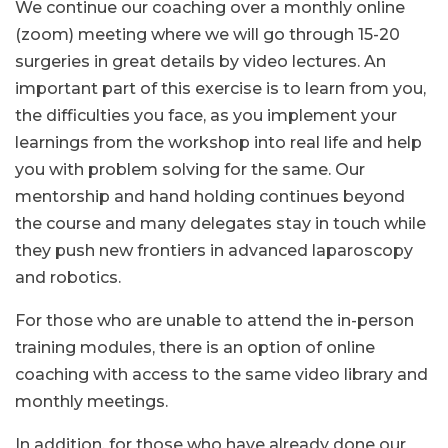
We continue our coaching over a monthly online
(zoom) meeting where we will go through 15-20
surgeries in great details by video lectures. An
important part of this exercise is to learn from you,
the difficulties you face, as you implement your
learnings from the workshop into real life and help
you with problem solving for the same. Our
mentorship and hand holding continues beyond
the course and many delegates stay in touch while
they push new frontiers in advanced laparoscopy
and robotics.
For those who are unable to attend the in-person
training modules, there is an option of online
coaching with access to the same video library and
monthly meetings.
In addition, for those who have already done our