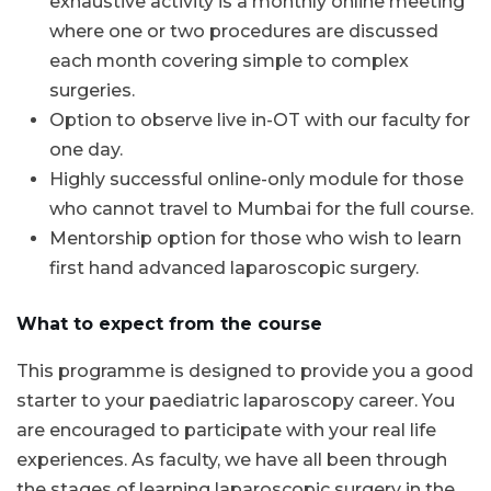
exhaustive activity is a monthly online meeting
where one or two procedures are discussed
each month covering simple to complex
surgeries.
Option to observe live in-OT with our faculty for
one day.
Highly successful online-only module for those
who cannot travel to Mumbai for the full course.
Mentorship option for those who wish to learn
first hand advanced laparoscopic surgery.
What to expect from the course
This programme is designed to provide you a good
starter to your paediatric laparoscopy career. You
are encouraged to participate with your real life
experiences. As faculty, we have all been through
the stages of learning laparoscopic surgery in the