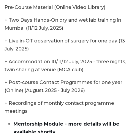
Pre-Course Material (Online Video Library)
+ Two Days Hands-On dry and wet lab training in
Mumbai (11/12 July, 2025)
+ Live in-OT observation of surgery for one day (13
July, 2025)
+ Accommodation 10/11/12 July, 2025 - three nights,
twin sharing at venue (MCA club)
+ Post-course Contact Programmes for one year
(Online) (August 2025 - July 2026)
+ Recordings of monthly contact programme
meetings
Mentorship Module - more details will be
available shortly