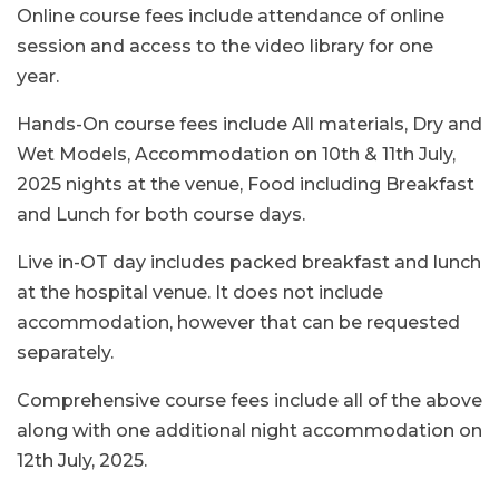
Online course fees include attendance of online
session and access to the video library for one
year.
Hands-On course fees include All materials, Dry and
Wet Models, Accommodation on 10th & 11th July,
2025 nights at the venue, Food including Breakfast
and Lunch for both course days.
Live in-OT day includes packed breakfast and lunch
at the hospital venue. It does not include
accommodation, however that can be requested
separately.
Comprehensive course fees include all of the above
along with one additional night accommodation on
12th July, 2025.