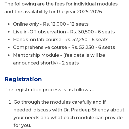
The following are the fees for individual modules
and the availability for the year 2025-2026
Online only - Rs. 12,000 - 12 seats
Live in-OT observation - Rs. 30,500 - 6 seats
Hands-on lab course- Rs. 32,250 - 6 seats
Comprehensive course - Rs. 52,250 - 6 seats
Mentorship Module - (fee details will be
announced shortly) - 2 seats
Registration
The registration process is as follows -
Go through the modules carefully and if
needed, discuss with Dr. Pradeep Shenoy about
your needs and what each module can provide
for you.