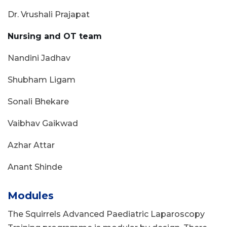
Dr. Vrushali Prajapat
Nursing and OT team
Nandini Jadhav
Shubham Ligam
Sonali Bhekare
Vaibhav Gaikwad
Azhar Attar
Anant Shinde
Modules
The Squirrels Advanced Paediatric Laparoscopy