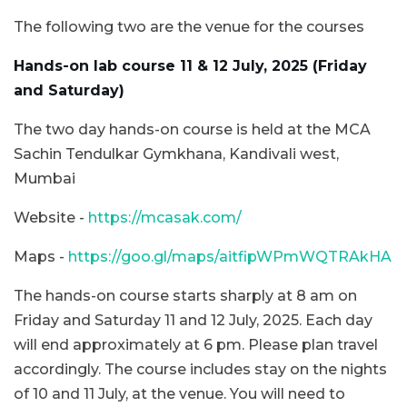
The following two are the venue for the courses
Hands-on lab course 11 & 12 July, 2025 (Friday
and Saturday)
The two day hands-on course is held at the MCA
Sachin Tendulkar Gymkhana, Kandivali west,
Mumbai
Website -
https://mcasak.com/
Maps -
https://goo.gl/maps/aitfipWPmWQTRAkHA
The hands-on course starts sharply at 8 am on
Friday and Saturday 11 and 12 July, 2025. Each day
will end approximately at 6 pm. Please plan travel
accordingly. The course includes stay on the nights
of 10 and 11 July, at the venue. You will need to