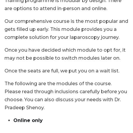
Training programme is modular by design. There
are options to attend in-person and online.
Our comprehensive course is the most popular and
gets filled up early. This module provides you a
complete solution for your laparoscopy journey.
Once you have decided which module to opt for, it
may not be possible to switch modules later on.
Once the seats are full, we put you on a wait list.
The following are the modules of the course.
Please read through inclusions carefully before you
choose. You can also discuss your needs with Dr.
Pradeep Shenoy.
Online only