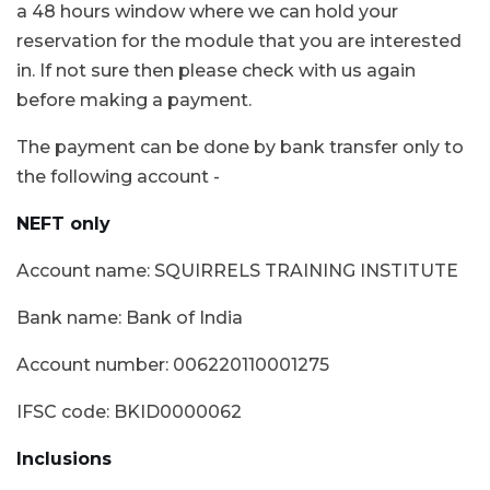
a 48 hours window where we can hold your
reservation for the module that you are interested
in. If not sure then please check with us again
before making a payment.
The payment can be done by bank transfer only to
the following account -
NEFT only
Account name: SQUIRRELS TRAINING INSTITUTE
Bank name: Bank of India
Account number: 006220110001275
IFSC code: BKID0000062
Inclusions