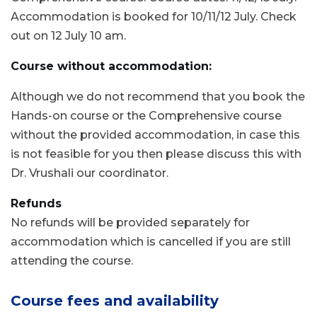
Accommodation is booked for 10/11/12 July. Check
out on 12 July 10 am.
Course without accommodation:
Although we do not recommend that you book the
Hands-on course or the Comprehensive course
without the provided accommodation, in case this
is not feasible for you then please discuss this with
Dr. Vrushali our coordinator.
Refunds
No refunds will be provided separately for
accommodation which is cancelled if you are still
attending the course.
Course fees and availability