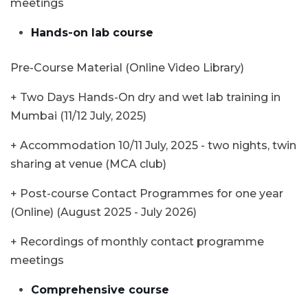
meetings
Hands-on lab course
Pre-Course Material (Online Video Library)
+ Two Days Hands-On dry and wet lab training in
Mumbai (11/12 July, 2025)
+ Accommodation 10/11 July, 2025 - two nights, twin
sharing at venue (MCA club)
+ Post-course Contact Programmes for one year
(Online) (August 2025 - July 2026)
+ Recordings of monthly contact programme
meetings
Comprehensive course