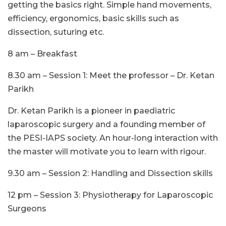
getting the basics right. Simple hand movements,
efficiency, ergonomics, basic skills such as
dissection, suturing etc.
8 am – Breakfast
8.30 am – Session 1: Meet the professor – Dr. Ketan
Parikh
Dr. Ketan Parikh is a pioneer in paediatric
laparoscopic surgery and a founding member of
the PESI-IAPS society. An hour-long interaction with
the master will motivate you to learn with rigour.
9.30 am – Session 2: Handling and Dissection skills
12 pm – Session 3: Physiotherapy for Laparoscopic
Surgeons