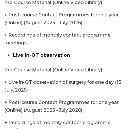
Pre-Course Material (Online Video Library)
+ Post-course Contact Programmes for one year
(Online) (August 2025 - July 2026)
+ Recordings of monthly contact programme
meetings
Live in-OT observation
Pre-Course Material (Online Video Library)
+ Live in-OT observation of surgery for one day (13
July, 2025)
+ Post-course Contact Programmes for one year
(Online) (August 2025 - July 2026)
+ Recordings of monthly contact programme