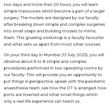
two days and more than 20 hours, you will learn
simple manouvres which become a part of a larger
surgery. The models are designed by our faculty
after breaking down simple and complex surgeries
into small steps and building models to mimic
them. This grueling workshop is a faculty favourite
and what sets us apart from most other courses.
On your third day in Mumbai (13 July, 2025), you will
observe about 6 to 8 simple and complex
procedures performed in two operating rooms by
our faculty. This will provide you an opportunity to
put things in perspective, speak with the paediatric
anaesthesia team, see how the OT is arranged, how
ports are inserted and other small things which
only a real life experience can teach us.