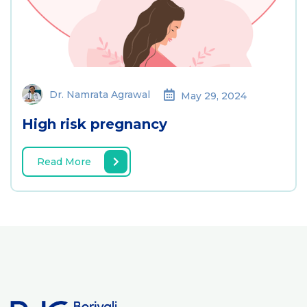
Dr. Namrata Agrawal
May 29, 2024
High risk pregnancy
Read More