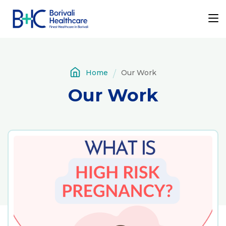
Home
Our Work
Our Work