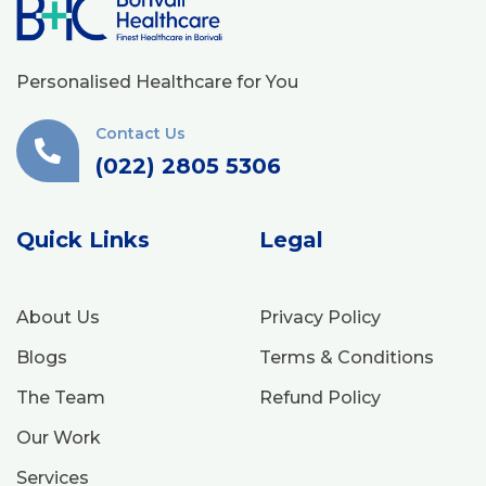
Personalised Healthcare for You
Contact Us
(022) 2805 5306
Quick Links
Legal
About Us
Privacy Policy
Blogs
Terms & Conditions
The Team
Refund Policy
Our Work
Services