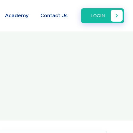
Academy
Contact Us
LOGIN