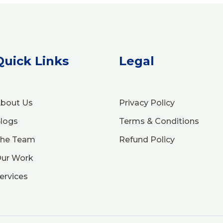
Quick Links
Legal
bout Us
Privacy Policy
logs
Terms & Conditions
he Team
Refund Policy
ur Work
ervices