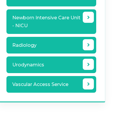
Newborn Intensive Care Unit
- NICU
Radiology
Urodynamics
Vascular Access Service