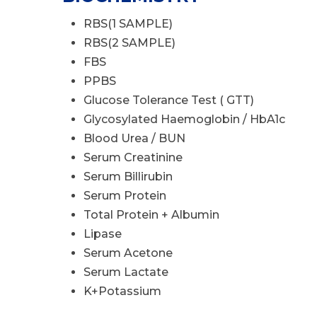
RBS(1 SAMPLE)
RBS(2 SAMPLE)
FBS
PPBS
Glucose Tolerance Test ( GTT)
Glycosylated Haemoglobin / HbA1c
Blood Urea / BUN
Serum Creatinine
Serum Billirubin
Serum Protein
Total Protein + Albumin
Lipase
Serum Acetone
Serum Lactate
K+Potassium