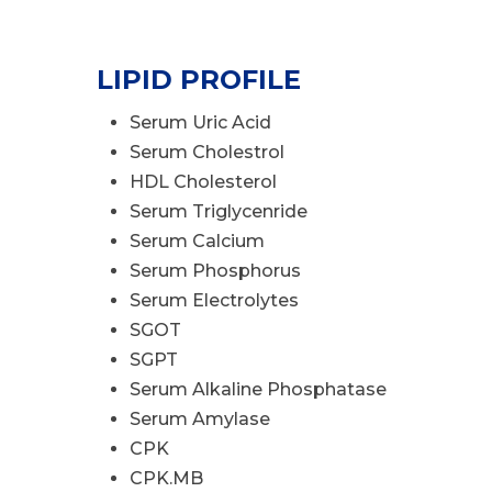
LIPID PROFILE
Serum Uric Acid
Serum Cholestrol
HDL Cholesterol
Serum Triglycenride
Serum Calcium
Serum Phosphorus
Serum Electrolytes
SGOT
SGPT
Serum Alkaline Phosphatase
Serum Amylase
CPK
CPK.MB