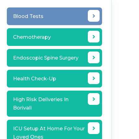
Blood Tests
Chemotherapy
Endoscopic Spine Surgery
Health Check-Up
High Risk Deliveries In
Borivali
ICU Setup At Home For Your
Loved Ones