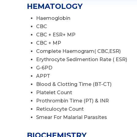
HEMATOLOGY
Haemoglobin
CBC
CBC + ESR+ MP
CBC + MP
Complete Haemogram( CBC,ESR)
Erythrocyte Sedimention Rate ( ESR)
G-6PD
APPT
Blood & Clotting Time (BT-CT)
Platelet Count
Prothrombin Time (PT) & INR
Reticulocyte Count
Smear For Malarial Parasites
BIOCHEMISTRY