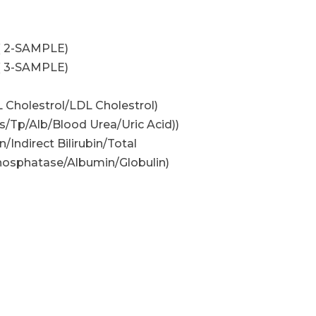
( 2-SAMPLE)
( 3-SAMPLE)
L Cholestrol/LDL Cholestrol)
/Tp/Alb/Blood Urea/Uric Acid))
n/Indirect Bilirubin/Total
osphatase/Albumin/Globulin)