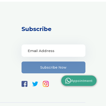
Subscribe
Subscribe Now
Appointment