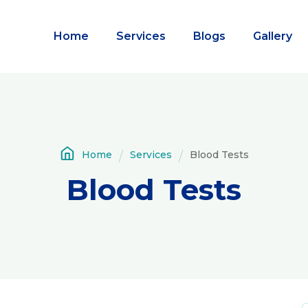
Home
Services
Blogs
Gallery
Home
Services
Blood Tests
Blood Tests