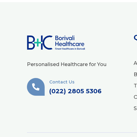
A
Personalised Healthcare for You
B
Contact Us
T
(022) 2805 5306
O
S