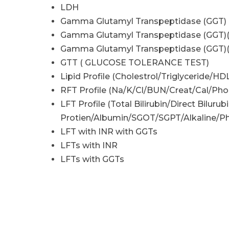
LDH
Gamma Glutamyl Transpeptidase (GGT)
Gamma Glutamyl Transpeptidase (GGT)
Gamma Glutamyl Transpeptidase (GGT)
GTT ( GLUCOSE TOLERANCE TEST)
Lipid Profile (Cholestrol/Triglyceride/HD
RFT Profile (Na/K/Cl/BUN/Creat/Cal/Phos
LFT Profile (Total Bilirubin/Direct Bilurubi
Protien/Albumin/SGOT/SGPT/Alkaline/Ph
LFT with INR with GGTs
LFTs with INR
LFTs with GGTs