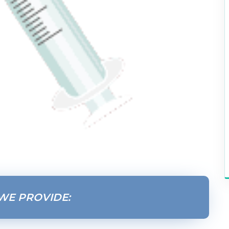
WE PROVIDE: