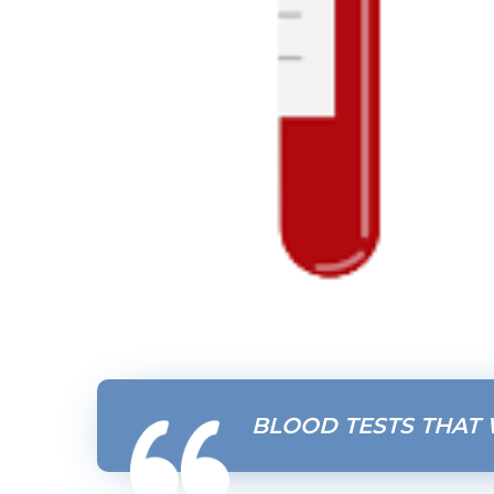
BLOOD TESTS THAT 