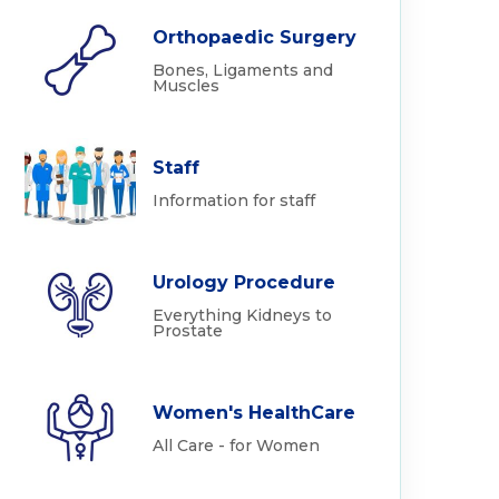
Orthopaedic Surgery
Bones, Ligaments and
Muscles
Staff
Information for staff
Urology Procedure
Everything Kidneys to
Prostate
Women's HealthCare
All Care - for Women