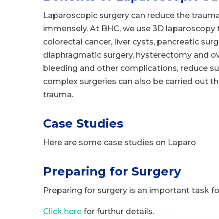
Laparoscopic surgery can reduce the trauma
immensely. At BHC, we use 3D laparoscopy to
colorectal cancer, liver cysts, pancreatic sur
diaphragmatic surgery, hysterectomy and ov
bleeding and other complications, reduce s
complex surgeries can also be carried out t
trauma.
Case Studies
Here are some case studies on Laparo
Preparing for Surgery
Preparing for surgery is an important task for
Click here
for furthur details.