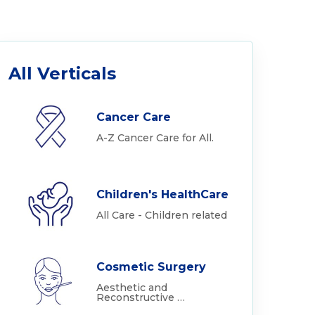
All Verticals
Cancer Care
A-Z Cancer Care for All.
Children's HealthCare
All Care - Children related
Cosmetic Surgery
Aesthetic and
Reconstructive …