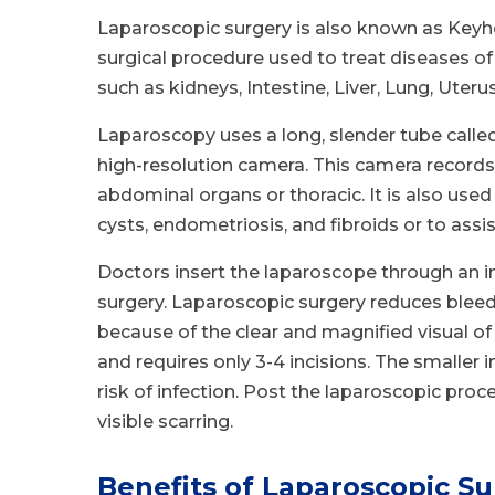
Laparoscopic surgery is also known as Keyhol
surgical procedure used to treat diseases o
such as kidneys, Intestine, Liver, Lung, Uterus
Laparoscopy uses a long, slender tube called
high-resolution camera. This camera records
abdominal organs or thoracic. It is also used
cysts, endometriosis, and fibroids or to assi
Doctors insert the laparoscope through an in
surgery. Laparoscopic surgery reduces bleed
because of the clear and magnified visual of 
and requires only 3-4 incisions. The smaller 
risk of infection. Post the laparoscopic proce
visible scarring.
Benefits of Laparoscopic Su