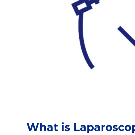
What is Laparosco