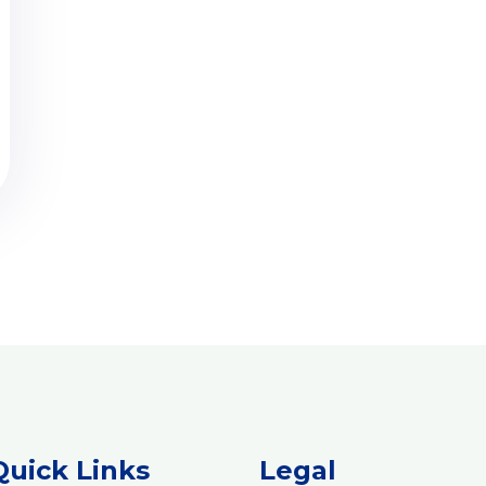
Quick Links
Legal