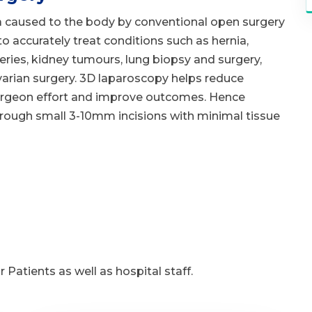
 caused to the body by conventional open surgery
 accurately treat conditions such as hernia,
geries, kidney tumours, lung biopsy and surgery,
arian surgery. 3D laparoscopy helps reduce
urgeon effort and improve outcomes. Hence
hrough small 3-10mm incisions with minimal tissue
 Patients as well as hospital staff.