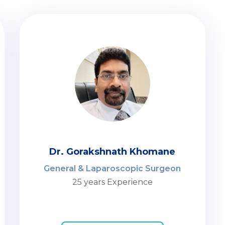
Dr. Gorakshnath Khomane
General & Laparoscopic Surgeon
25 years Experience