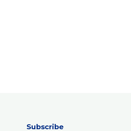
Subscribe