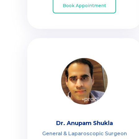
Book Appointment
Dr. Anupam Shukla
General & Laparoscopic Surgeon