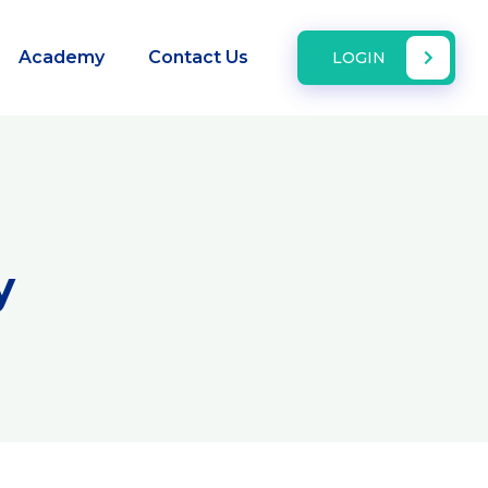
Academy
Contact Us
LOGIN
y