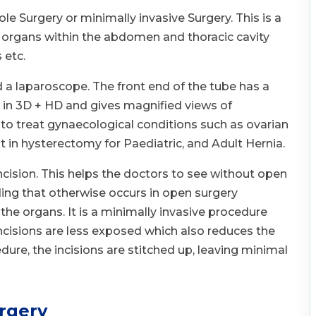
e Surgery or minimally invasive Surgery. This is a
f organs within the abdomen and thoracic cavity
 etc.
 a laparoscope. The front end of the tube has a
 in 3D + HD and gives magnified views of
 to treat gynaecological conditions such as ovarian
st in hysterectomy for Paediatric, and Adult Hernia.
cision. This helps the doctors to see without open
ing that otherwise occurs in open surgery
the organs. It is a minimally invasive procedure
incisions are less exposed which also reduces the
dure, the incisions are stitched up, leaving minimal
rgery