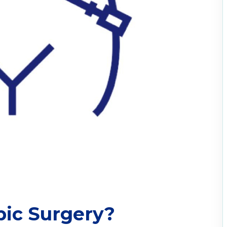
pic Surgery?