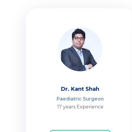
Dr. Kant Shah
Paediatric Surgeon
17 years Experience