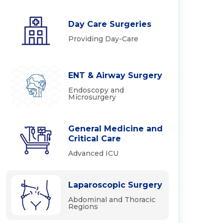
Day Care Surgeries
Providing Day-Care
ENT & Airway Surgery
Endoscopy and
Microsurgery
General Medicine and
Critical Care
Advanced ICU
Laparoscopic Surgery
Abdominal and Thoracic
Regions