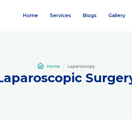
Home
Services
Blogs
Gallery
Home
Laparoscopy
Laparoscopic Surger