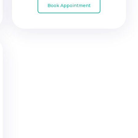
Book Appointment