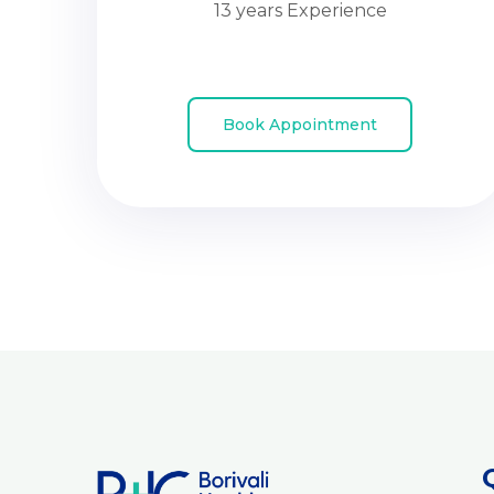
13 years Experience
Book Appointment